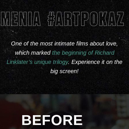
One of the most intimate films about love,
which marked
the beginning of Richard
Linklater’s unique trilogy
. Experience it on the
big screen!
BEFORE