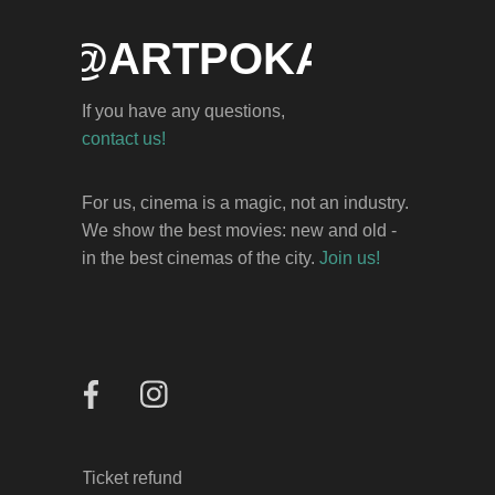
NFO@ARTPOKAZ.AM
If you have any questions,
НОВОСИБИРСК
contact us!
КТ «Победа»
For us, cinema is a magic, not an industry.
ул. Ленина, 7
We show the best movies: new and old -
in the best cinemas of the city.
Join us!
25
ДЕКАБРЯ
ВЫБРАТЬ МЕСТО
Ticket refund