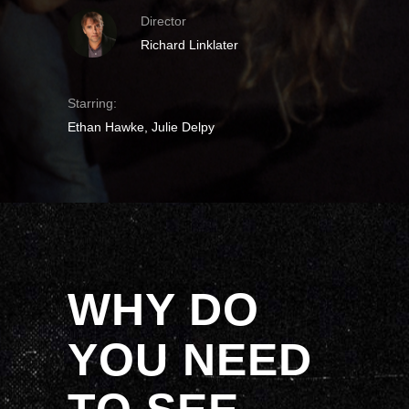
Director
Richard Linklater
Starring:
Ethan Hawke, Julie Delpy
WHY DO
YOU NEED