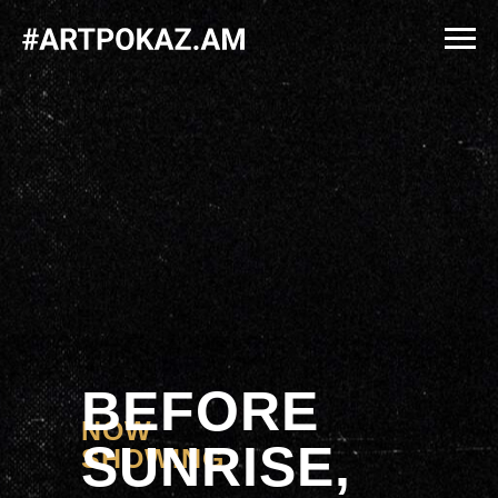
BEFORE
NOW
SUNRISE,
SHOWING