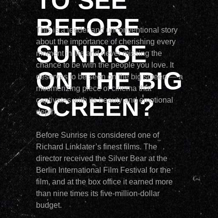
TO SEE
BEFORE
This is a tender and unconventional story
about the importance of cherishing every
SUNRISE
moment in life and never missing the
chance to be with the people you love. It
ON THE BIG
deserves to be seen on the big screen — a
mesmerizing piece of cinema that
SCREEN?
captivates with its beauty and emotional
depth.
Before Sunrise is considered one of
Richard Linklater’s finest films. The
director received the Silver Bear at the
Berlin International Film Festival for the
film, and at the box office it earned more
than nine times its five-million-dollar
budget.