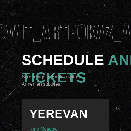
SCHEDULE
AN
TICKETS
Screenings in English with
Armenian subtitles.
YEREVAN
Kino Moscow