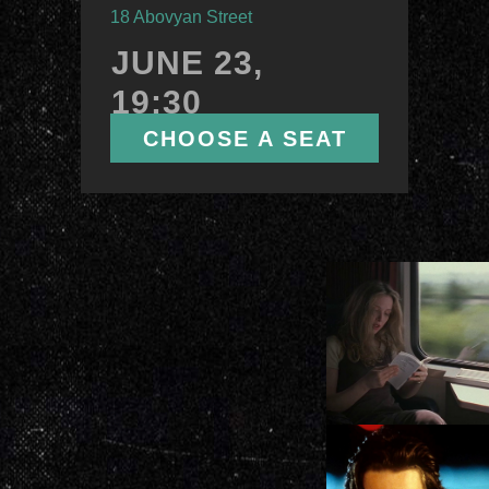
ПОКАЗАТЬ
18 Abovyan Street
ЕЩЕ
JUNE 23,
19:30
CHOOSE A SEAT
ЕРЕВАН
КТ «Москва»
ул. Абовян, 18
12
ФЕВРАЛЯ,
16:00
ВЫБРАТЬ МЕСТО