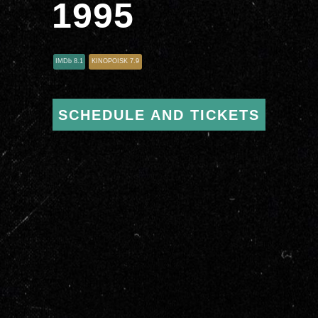
1995
IMDb 8.1
KINOPOISK 7.9
SCHEDULE AND TICKETS