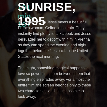
SUNRISE,
101
min,
1995
Young American Jesse meets a beautiful
16+
French woman, Céline, on a train. They
instantly find plenty to talk about, and Jesse
persuades her to get off with him in Vienna
so they can spend the evening and night
together before he flies back to the United
States the next morning.
That night, something magical happens: a
love so powerful is born between them that
everything else fades away. For almost the
entire film, the screen belongs only to these
two characters — and it’s impossible to
look away.